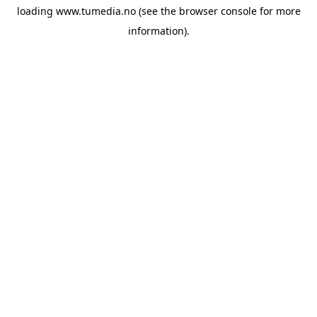
loading
www.tumedia.no
(see the
browser console
for more
information).