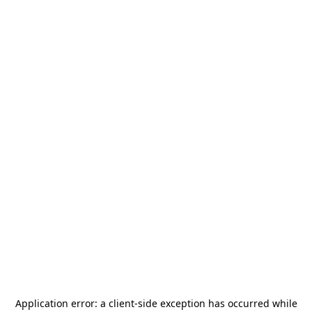
Application error: a
client
-side exception has occurred while