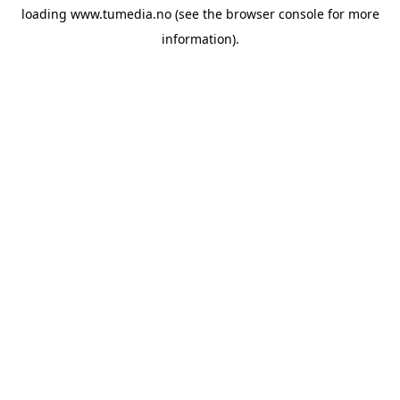
loading
www.tumedia.no
(see the
browser console
for more
information).