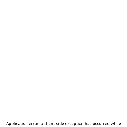
Application error: a
client
-side exception has occurred while