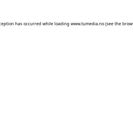
xception has occurred while loading
www.tumedia.no
(see the
brow