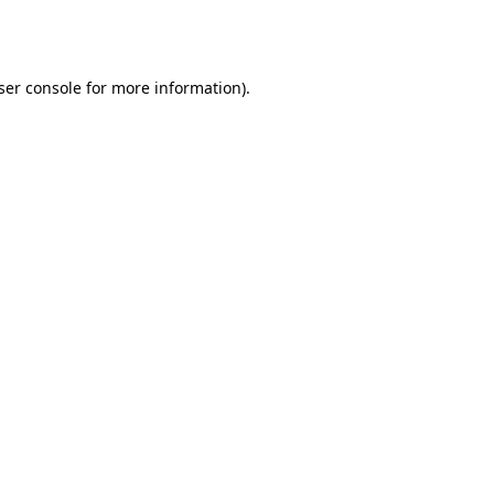
ser console
for more information).