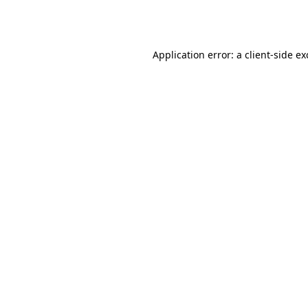
Application error: a
client
-side e